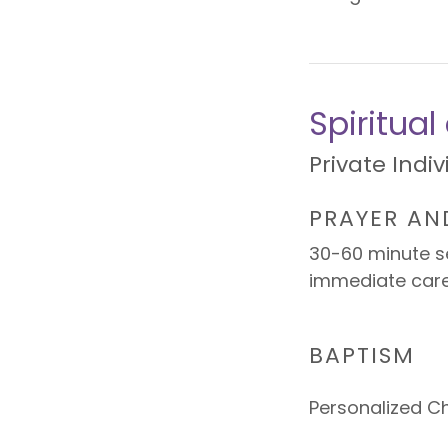
Spiritua
Private Indi
PRAYER AN
30-60 minute se
immediate car
BAPTISM
Personalized C