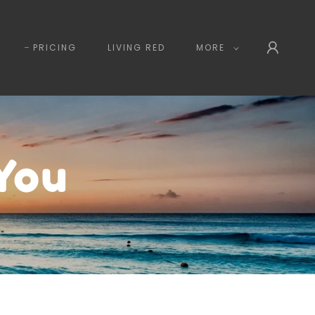
PRICING
LIVING RED
MORE
You