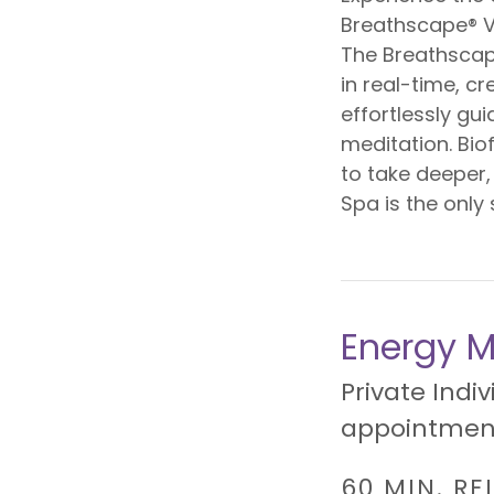
Breathscape® V
The Breathscap
in real-time, c
effortlessly gu
meditation. Bio
to take deeper,
Spa is the only 
Energy M
Private Indiv
appointment
60 MIN. RE