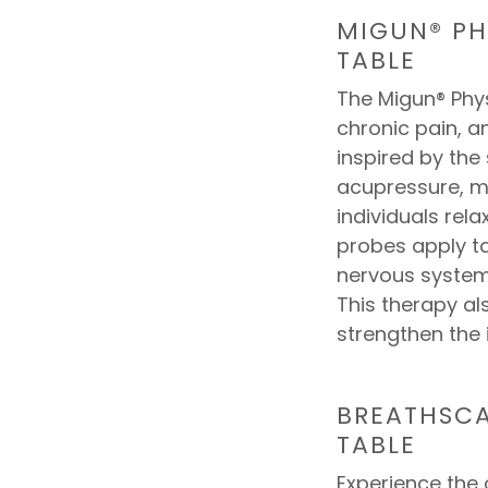
MIGUN® PH
TABLE
The Migun® Phys
chronic pain, a
inspired by the
acupressure, m
individuals rel
probes apply t
nervous system
This therapy al
strengthen the
BREATHSCA
TABLE
Experience the