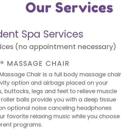
Our Services
ent Spa Services
vices (no appointment necessary)
X® MASSAGE CHAIR
®Massage Chair is a full body massage chair
vity option and airbags placed on your
, buttocks, legs and feet to relieve muscle
 roller balls provide you with a deep tissue
n optional noise canceling headphones
our favorite relaxing music while you choose
erent programs.