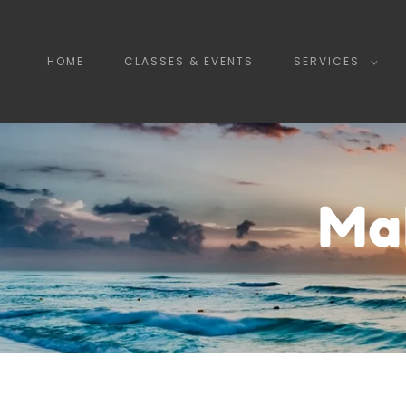
HOME
CLASSES & EVENTS
SERVICES
Ma