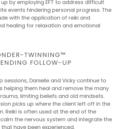
s up by employing EFT to address difficult
fe events hindering personal progress. The
de with the application of reiki and
nd healing for relaxation and emotional
ONDER-TWINNING™
MENDING FOLLOW-UP
p sessions, Danielle and Vicky continue to
nts helping them heal and remove the many
 trauma, limiting beliefs and old mindsets.
sion picks up where the client left off in the
. Reiki is often used at the end of the
p calm the nervous system and integrate the
s that have been experienced.