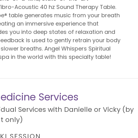
ibro-Acoustic 40 hz Sound Therapy Table.
e® table generates music from your breath
reating an immersive experience that
ides you into deep states of relaxation and
feedback is used to gently retrain your body
 slower breaths. Angel Whispers Spiritual
spa in the world with this specialty table!
edicine Services
idual Services with Danielle or Vicky (by
 only)
IKI SESSION