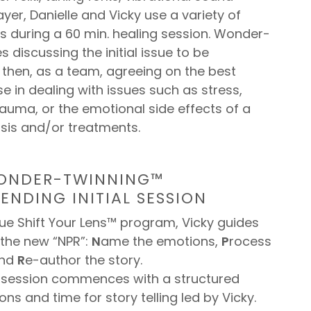
ayer, Danielle and Vicky use a variety of
s during a 60 min. healing session. Wonder-
s discussing the initial issue to be
then, as a team, agreeing on the best
se in dealing with issues such as stress,
trauma, or the emotional side effects of a
sis and/or treatments.
WONDER-TWINNING™
ENDING INITIAL SESSION
que Shift Your Lens™ program, Vicky guides
 the new “NPR”:
N
ame the emotions,
P
rocess
and
R
e-author the story.
e session commences with a structured
ons and time for story telling led by Vicky.