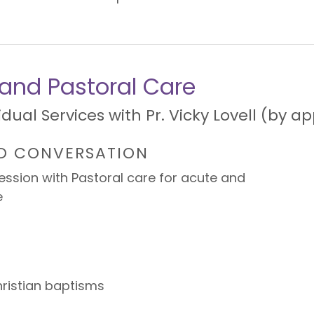
l and Pastoral Care
vidual Services with Pr. Vicky Lovell (by 
D CONVERSATION
ssion with Pastoral care for acute and
e
hristian baptisms