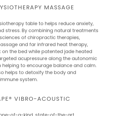
YSIOTHERAPY MASSAGE
iotherapy table to helps reduce anxiety,
nd stress. By combining natural treatments
 sciences of chiropractic therapies,
assage and far infrared heat therapy,
ax on the bed while patented jade heated
argeted acupressure along the autonomic
 helping to encourage balance and calm.
so helps to detoxify the body and
 immune system.
PE® VIBRO-ACOUSTIC
 one-of-a-kind, state-of-the-art