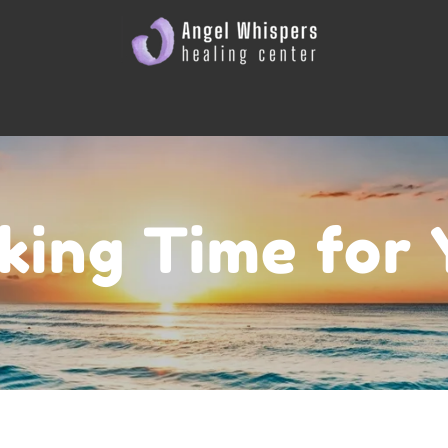
king Time for 