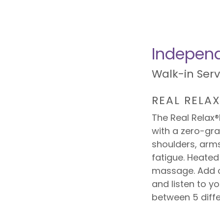
Independ
Walk-in Ser
REAL RELA
The Real Relax
with a zero-gra
shoulders, arms
fatigue. Heated
massage. Add o
and listen to y
between 5 diff