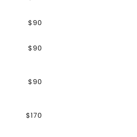
$90
$90
$90
$170