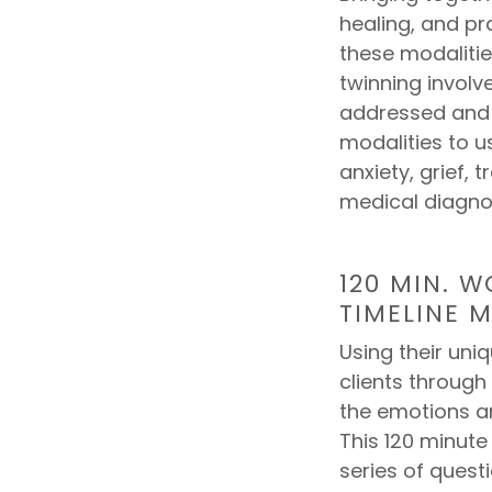
healing, and pr
these modalitie
twinning involve
addressed and 
modalities to u
anxiety, grief, 
medical diagno
120 MIN. 
TIMELINE M
Using their uni
clients through
the emotions 
This 120 minut
series of questi