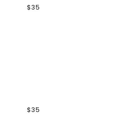
$35
$35