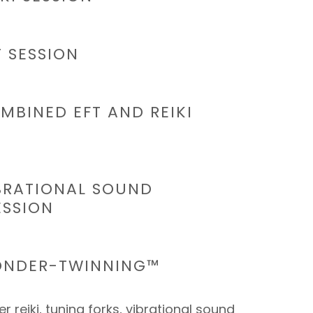
T SESSION
MBINED EFT AND REIKI
IBRATIONAL SOUND
ESSION
ONDER-TWINNING™
r reiki, tuning forks, vibrational sound