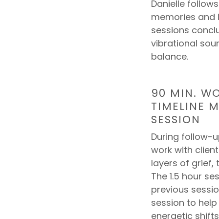
Danielle follow
memories and li
sessions conclu
vibrational sou
balance.
90 MIN. W
TIMELINE 
SESSION
During follow-u
work with clie
layers of grief,
The 1.5 hour ses
previous session
session to hel
energetic shift