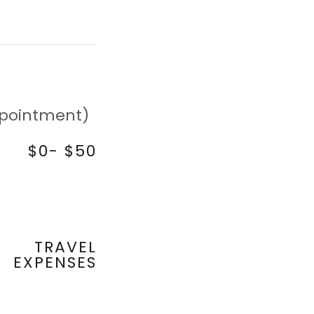
appointment)
$0- $50
TRAVEL
EXPENSES