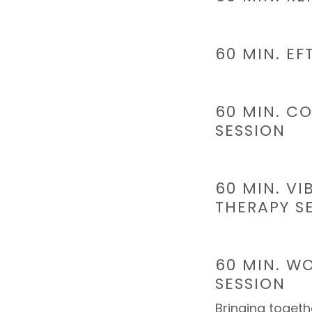
60 MIN. EF
60 MIN. CO
SESSION
60 MIN. V
THERAPY S
60 MIN. W
SESSION
Bringing togethe